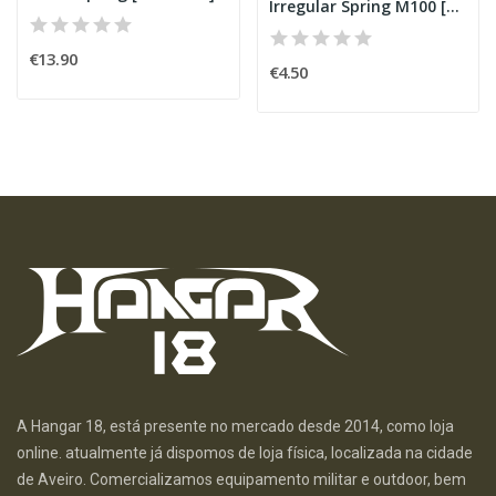
Irregular Spring M100 [SHS]
€13.90
€4.50
A Hangar 18, está presente no mercado desde 2014, como loja
online. atualmente já dispomos de loja física, localizada na cidade
de Aveiro. Comercializamos equipamento militar e outdoor, bem