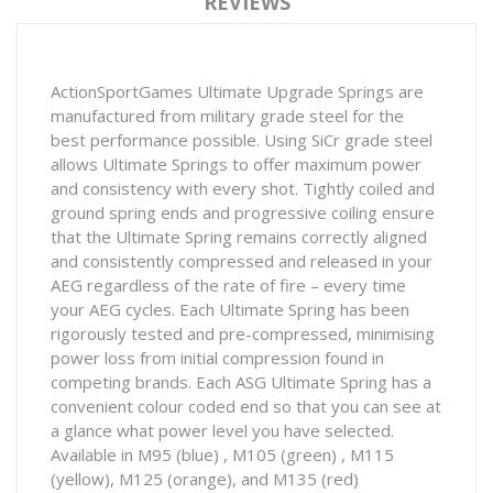
REVIEWS
ActionSportGames Ultimate Upgrade Springs are
manufactured from military grade steel for the
best performance possible. Using SiCr grade steel
allows Ultimate Springs to offer maximum power
and consistency with every shot. Tightly coiled and
ground spring ends and progressive coiling ensure
that the Ultimate Spring remains correctly aligned
and consistently compressed and released in your
AEG regardless of the rate of fire – every time
your AEG cycles. Each Ultimate Spring has been
rigorously tested and pre-compressed, minimising
power loss from initial compression found in
competing brands. Each ASG Ultimate Spring has a
convenient colour coded end so that you can see at
a glance what power level you have selected.
Available in M95 (blue) , M105 (green) , M115
(yellow), M125 (orange), and M135 (red)