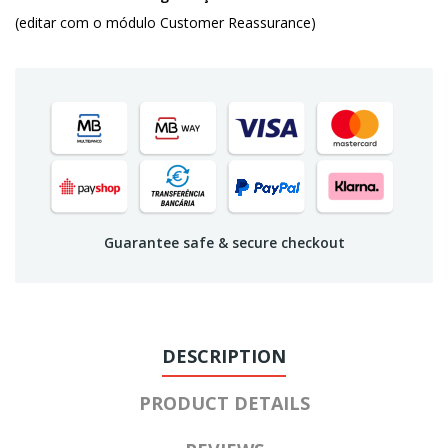
(editar com o módulo Customer Reassurance)
Guarantee safe & secure checkout
DESCRIPTION
PRODUCT DETAILS