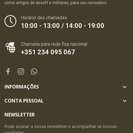
como artigos de airsoft e militares, para uso recreativo.
Horário das chamadas
10:00 - 13:00 / 14:00 - 19:00
Chamada para rede fixa nacional
+351 234 095 067
INFORMAÇÕES

CONTA PESSOAL

NEWSLETTER
Pode assinar a nossa newsletter e acompanhar as nossas
novidades.