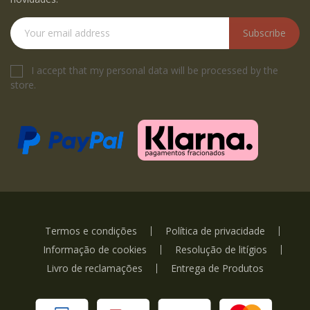
Subscribe
I accept that my personal data will be processed by the
store.
Termos e condições
Política de privacidade
Informação de cookies
Resolução de litígios
Livro de reclamações
Entrega de Produtos