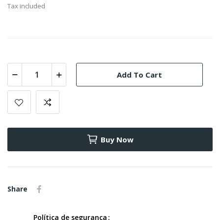
Tax included
Add To Cart
Buy Now
Share
Política de segurança