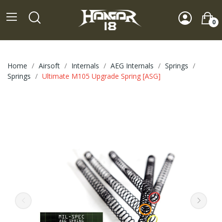
0
Home
Airsoft
Internals
AEG Internals
Springs
Springs
Ultimate M105 Upgrade Spring [ASG]