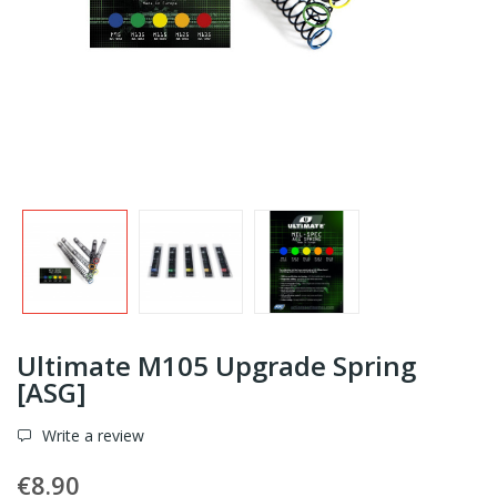
Ultimate M105 Upgrade Spring
[ASG]
Write a review
€8.90