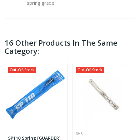
spring grade
16 Other Products In The Same
Category:
Out-Of-Stock
Out-Of-Stock
SHS
SP110 Spring [GUARDER]