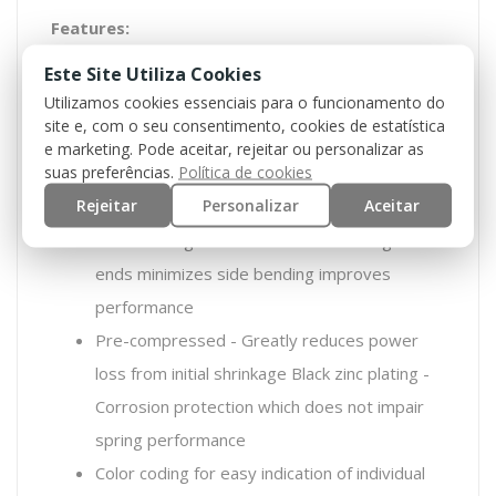
Features:
Este Site Utiliza Cookies
Military specification spring steel - SiCr – the
Utilizamos cookies essenciais para o funcionamento do
best possible steel for springs
site e, com o seu consentimento, cookies de estatística
Progressive coiling – Providing a soft start
e marketing. Pode aceitar, rejeitar ou personalizar as
suas preferências.
Política de cookies
which eases stress on both mechanical and
Rejeitar
Personalizar
Aceitar
electrical parts
Closed and ground ends - Stable straight
ends minimizes side bending improves
performance
Pre-compressed - Greatly reduces power
loss from initial shrinkage Black zinc plating -
Corrosion protection which does not impair
spring performance
Color coding for easy indication of individual