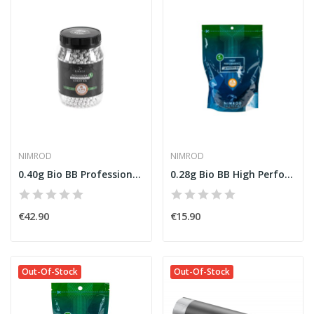
NIMROD
NIMROD
0.40g Bio BB Professional Performance 2000rds...
0.28g Bio BB High Performance 3570rds [Nimrod]
€42.90
€15.90
Out-Of-Stock
Out-Of-Stock