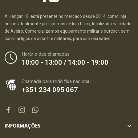
A Hangar 18, está presente no mercado desde 2014, como loja
online. atualmente já dispomos de loja física, localizada na cidade
de Aveiro. Comercializamos equipamento militar e outdoor, bem
como artigos de airsoft e militares, para uso recreativo.
Horário das chamadas
10:00 - 13:00 / 14:00 - 19:00
Chamada para rede fixa nacional
+351 234 095 067
INFORMAÇÕES
