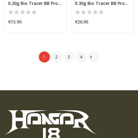
0.20g Bio Tracer BB Professional Performance...
0.30g Bio Tracer BB Professional Performance...
€15.90
€26.90
1
2
3
4
