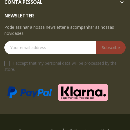
CONTA PESSOAL

NEWSLETTER
Pode assinar a nossa newsletter e acompanhar as nossas
novidades.
Subscribe
I accept that my personal data will be processed by the
store.