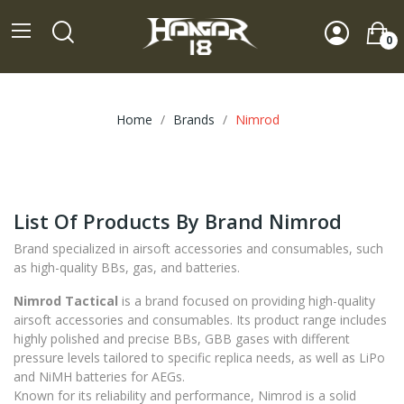
0
Home
Brands
Nimrod
List Of Products By Brand Nimrod
Brand specialized in airsoft accessories and consumables, such
as high-quality BBs, gas, and batteries.
Nimrod Tactical
is a brand focused on providing high-quality
airsoft accessories and consumables. Its product range includes
highly polished and precise BBs, GBB gases with different
pressure levels tailored to specific replica needs, as well as LiPo
and NiMH batteries for AEGs.
Known for its reliability and performance, Nimrod is a solid