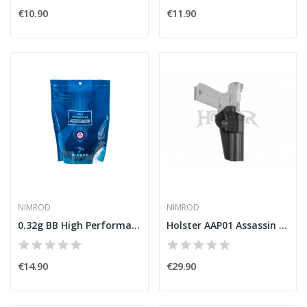
€10.90
€11.90
NIMROD
NIMROD
0.32g BB High Performance 3125rds [Nimrod]
Holster AAP01 Assassin Black [Nimrod]
€14.90
€29.90