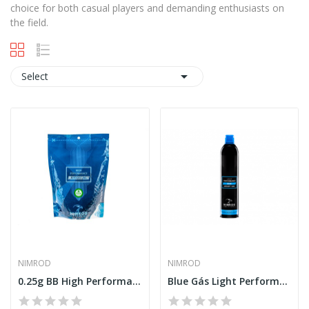
choice for both casual players and demanding enthusiasts on
the field.

Select
NIMROD
NIMROD
0.25g BB High Performance 4000rds [Nimrod]
Blue Gás Light Performance 500ml [Nimrod]