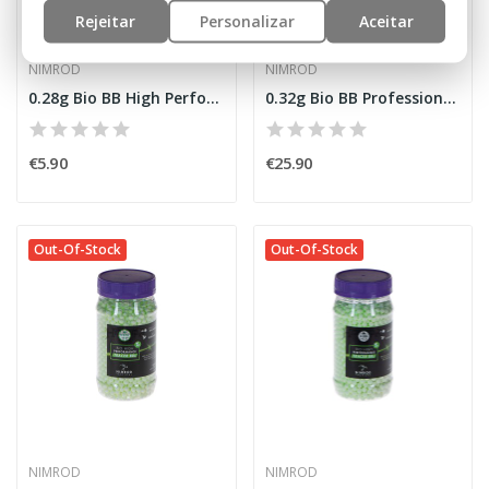
Rejeitar
Personalizar
Aceitar
NIMROD
NIMROD
0.28g Bio BB High Performance 1000rds [Nimrod]
0.32g Bio BB Professional Performance 3125rds...
€5.90
€25.90
Out-Of-Stock
Out-Of-Stock
NIMROD
NIMROD