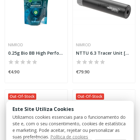
NIMROD
NIMROD
0.25g Bio BB High Performance 1000rds [Nimrod]
NTTU 6.3 Tracer Unit [Nimrod]
€4.90
€79.90
Out-Of-Stock
Out-Of-Stock
Este Site Utiliza Cookies
Utilizamos cookies essenciais para o funcionamento do
site e, com o seu consentimento, cookies de estatística
e marketing. Pode aceitar, rejeitar ou personalizar as
suas preferências.
Política de cookies