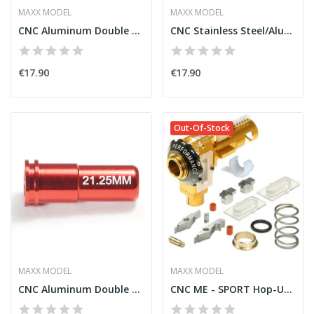
MAXX MODEL
MAXX MODEL
CNC Aluminum Double O-Ring Ball Bearing AEG...
CNC Stainless Steel/Aluminum Spring Guide [Maxx]
€17.90
€17.90
Out-Of-Stock
MAXX MODEL
MAXX MODEL
CNC Aluminum Double O-Ring Air Seal Nozzle...
CNC ME - SPORT Hop-Up Chamber for M4/M16 [Maxx]