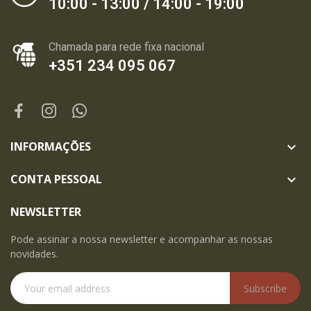
10:00 - 13:00 / 14:00 - 19:00
Chamada para rede fixa nacional
+351 234 095 067
INFORMAÇÕES

CONTA PESSOAL

NEWSLETTER
Pode assinar a nossa newsletter e acompanhar as nossas
novidades.
Subscribe