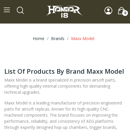
0
Home
Brands
Maxx Model
List Of Products By Brand Maxx Model
Maxx Model is a brand specialized in precision airsoft parts,
offering high-quality internal components for demanding
technical upgrades.
Maxx Model is a leading manufacturer of precision-engineered
parts for airsoft replicas, known for its high-quality CNC-
machined components. The brand focuses on improving the
performance, reliability, and consistency of AEG platforms
through expertly designed hop-up chambers, trigger boards,