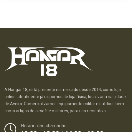
A Hangar 18, está presente no mercado desde 2014, como loja
online. atualmente já dispomos de loja física, localizada na cidade
de Aveiro. Comercializamos equipamento militar e outdoor, bem
como artigos de airsoft e militares, para uso recreativo.
Horário das chamadas