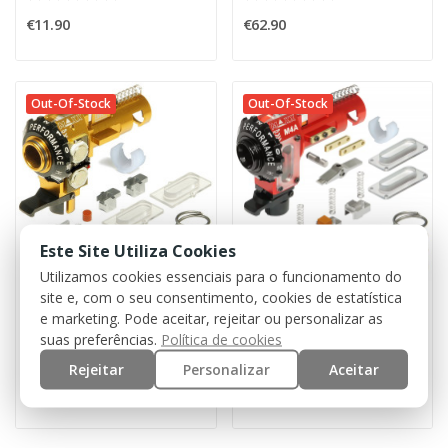
€11.90
€62.90
Out-Of-Stock
Out-Of-Stock
Este Site Utiliza Cookies
Utilizamos cookies essenciais para o funcionamento do
site e, com o seu consentimento, cookies de estatística
MAXX MODEL
MAXX MODEL
e marketing. Pode aceitar, rejeitar ou personalizar as
CNC ME - PRO Hop-Up Chamber for M4/M16 w/ LED...
CNC M4A - PRO Hop-Up Chamber [Maxx]
suas preferências.
Política de cookies
Rejeitar
Personalizar
Aceitar
€84.90
€81.90