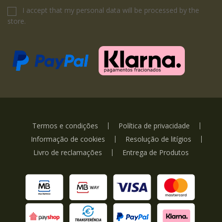
I accept that my personal data will be processed by the
store.
Termos e condições
Política de privacidade
Informação de cookies
Resolução de litígios
Livro de reclamações
Entrega de Produtos