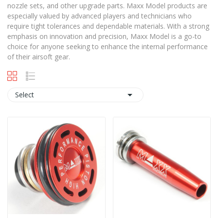
nozzle sets, and other upgrade parts. Maxx Model products are
especially valued by advanced players and technicians who
require tight tolerances and dependable materials. With a strong
emphasis on innovation and precision, Maxx Model is a go-to
choice for anyone seeking to enhance the internal performance
of their airsoft gear.

Select