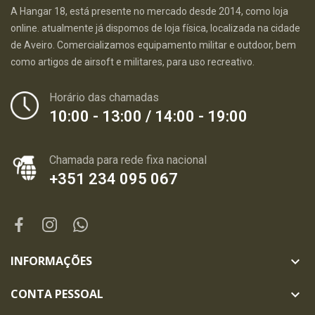
A Hangar 18, está presente no mercado desde 2014, como loja
online. atualmente já dispomos de loja física, localizada na cidade
de Aveiro. Comercializamos equipamento militar e outdoor, bem
como artigos de airsoft e militares, para uso recreativo.
Horário das chamadas
10:00 - 13:00 / 14:00 - 19:00
Chamada para rede fixa nacional
+351 234 095 067
INFORMAÇÕES

CONTA PESSOAL
