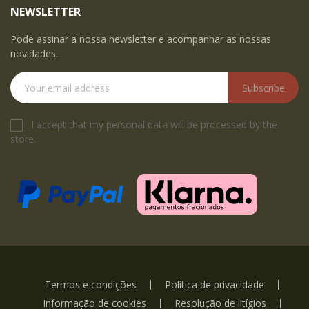
NEWSLETTER
Pode assinar a nossa newsletter e acompanhar as nossas
novidades.
Subscribe
I accept that my personal data will be processed by the
store.
Termos e condições
Política de privacidade
Informação de cookies
Resolução de litígios