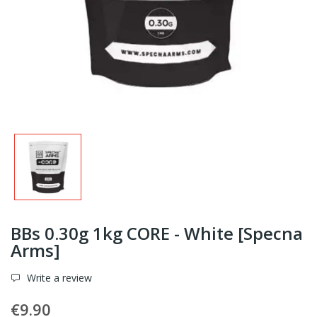
BBs 0.30g 1kg CORE - White [Specna
Arms]
Write a review
€9.90