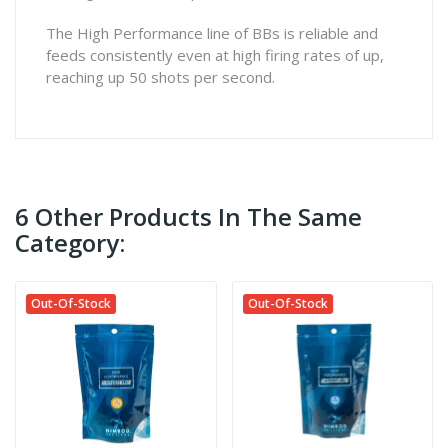
The High Performance line of BBs is reliable and
feeds consistently even at high firing rates of up,
reaching up 50 shots per second.
6 Other Products In The Same
Category:
Out-Of-Stock
Out-Of-Stock