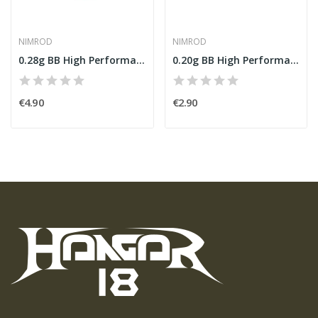
NIMROD
NIMROD
0.28g BB High Performance 1000rds [Nimrod]
0.20g BB High Performance 1000rds [Nimrod]
€4.90
€2.90