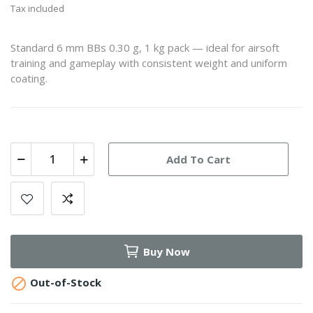
Tax included
Standard 6 mm BBs 0.30 g, 1 kg pack — ideal for airsoft
training and gameplay with consistent weight and uniform
coating.
Add To Cart
Buy Now

Out-of-Stock