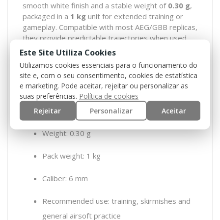
smooth white finish and a stable weight of
0.30 g
,
packaged in a
1 kg
unit for extended training or
gameplay. Compatible with most AEG/GBB replicas,
they provide predictable trajectories when used
with properly adjusted hop-up and quality BBs.
Este Site Utiliza Cookies
Utilizamos cookies essenciais para o funcionamento do
Features:
site e, com o seu consentimento, cookies de estatística
e marketing. Pode aceitar, rejeitar ou personalizar as
Type: standard BBs
suas preferências.
Política de cookies
Color: white
Rejeitar
Personalizar
Aceitar
Weight: 0.30 g
Pack weight: 1 kg
Caliber: 6 mm
Recommended use: training, skirmishes and
general airsoft practice