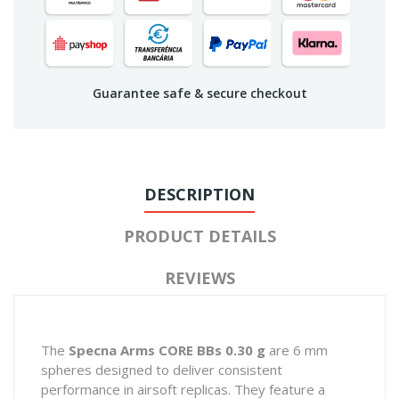
Guarantee safe & secure checkout
DESCRIPTION
PRODUCT DETAILS
REVIEWS
The
Specna Arms CORE BBs 0.30 g
are 6 mm
spheres designed to deliver consistent
performance in airsoft replicas. They feature a