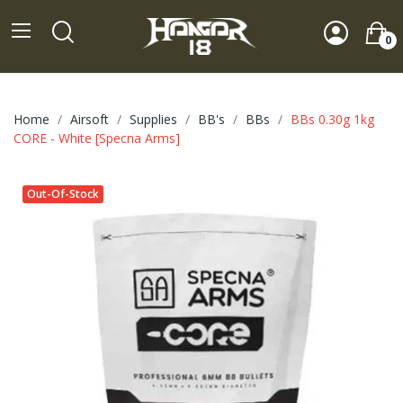
0
Home
Airsoft
Supplies
BB's
BBs
BBs 0.30g 1kg
CORE - White [Specna Arms]
Out-Of-Stock