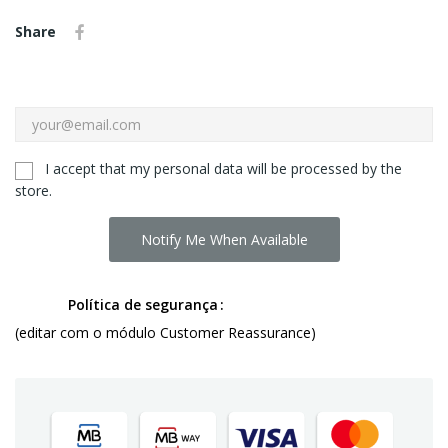
Share
I accept that my personal data will be processed by the
store.
Notify Me When Available
Política de segurança
(editar com o módulo Customer Reassurance)