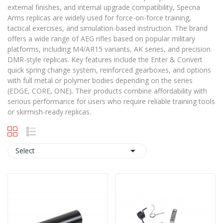
external finishes, and internal upgrade compatibility, Specna
Arms replicas are widely used for force-on-force training,
tactical exercises, and simulation-based instruction. The brand
offers a wide range of AEG rifles based on popular military
platforms, including M4/AR15 variants, AK series, and precision
DMR-style replicas. Key features include the Enter & Convert
quick spring change system, reinforced gearboxes, and options
with full metal or polymer bodies depending on the series
(EDGE, CORE, ONE). Their products combine affordability with
serious performance for users who require reliable training tools
or skirmish-ready replicas.

Select