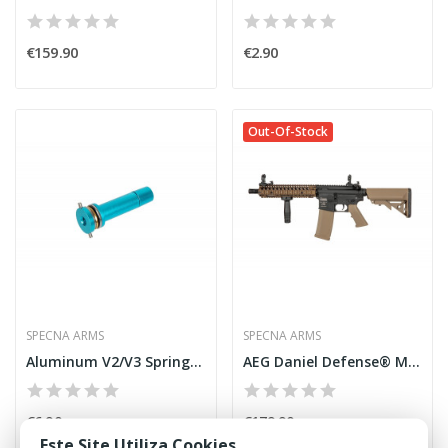
€159.90
€2.90
Out-Of-Stock
SPECNA ARMS
SPECNA ARMS
Aluminum V2/V3 Spring Guide w/ Bearings [Specna...
AEG Daniel Defense® MK18 SA-C19 CORE™ X-ASR™...
€6.90
€179.90
Este Site Utiliza Cookies