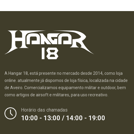
A Hangar 18, está presente no mercado desde 2014, como loja
online. atualmente já dispomos de loja física, localizada na cidade
de Aveiro. Comercializamos equipamento militar e outdoor, bem
como artigos de airsoft e militares, para uso recreativo.
Horário das chamadas
10:00 - 13:00 / 14:00 - 19:00