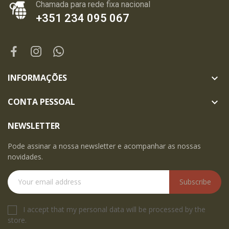
Chamada para rede fixa nacional
+351 234 095 067
INFORMAÇÕES

CONTA PESSOAL

NEWSLETTER
Pode assinar a nossa newsletter e acompanhar as nossas
novidades.
Subscribe
I accept that my personal data will be processed by the
store.