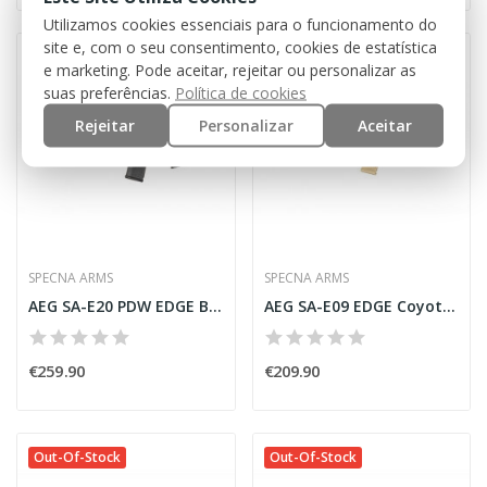
Utilizamos cookies essenciais para o funcionamento do
site e, com o seu consentimento, cookies de estatística
Out-Of-Stock
Out-Of-Stock
e marketing. Pode aceitar, rejeitar ou personalizar as
suas preferências.
Política de cookies
Rejeitar
Personalizar
Aceitar
SPECNA ARMS
SPECNA ARMS
AEG SA-E20 PDW EDGE Bronze [Specna Arms]
AEG SA-E09 EDGE Coyote/Black [Specna Arms]
€259.90
€209.90
Out-Of-Stock
Out-Of-Stock