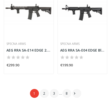
SPECNA ARMS
SPECNA ARMS
AEG RRA SA-E14 EDGE 2.0 Black [Specna Arms]
AEG RRA SA-E04 EDGE Black [Specna Arms]
€299.90
€199.90
1
2
3
…
8
