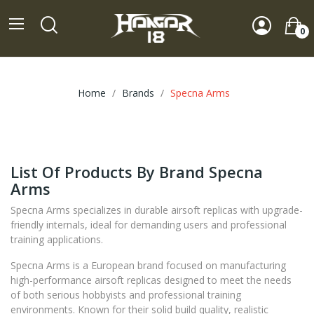
0
Home
Brands
Specna Arms
List Of Products By Brand Specna
Arms
Specna Arms specializes in durable airsoft replicas with upgrade-
friendly internals, ideal for demanding users and professional
training applications.
Specna Arms is a European brand focused on manufacturing
high-performance airsoft replicas designed to meet the needs
of both serious hobbyists and professional training
environments. Known for their solid build quality, realistic