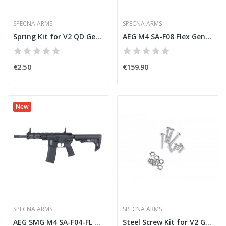
SPECNA ARMS
SPECNA ARMS
Spring Kit for V2 QD Gearbox [Specna Arms]
AEG M4 SA-F08 Flex Gen2 HAL Black/Tan [Specna...
€2.50
€159.90
New
SPECNA ARMS
SPECNA ARMS
AEG SMG M4 SA-F04-FL Flex Gen2 HAL Light Ops...
Steel Screw Kit for V2 Gearbox [Specna Arms]