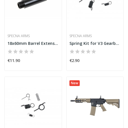
SPECNA ARMS
SPECNA ARMS
18x60mm Barrel Extension [Specna Arms]
Spring Kit for V3 Gearbox [Specna Arms]
€11.90
€2.90
New