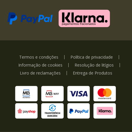
Termos e condições
Política de privacidade
Informação de cookies
Resolução de litígios
Livro de reclamações
Entrega de Produtos