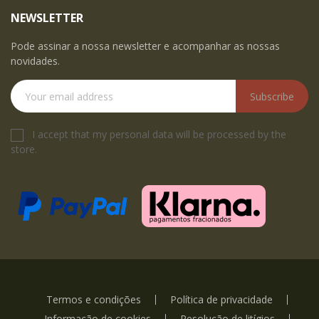
NEWSLETTER
Pode assinar a nossa newsletter e acompanhar as nossas
novidades.
Subscribe
I accept that my personal data will be processed by the
store.
Termos e condições
Política de privacidade
Informação de cookies
Resolução de litígios