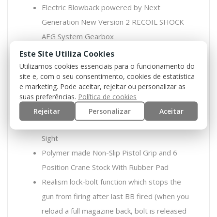
Electric Blowback powered by Next
Generation New Version 2 RECOIL SHOCK
AEG System Gearbox
Full Aluminum Constructed Body
Este Site Utiliza Cookies
CNC Aluminum 230mm RAS Handguard With
Utilizamos cookies essenciais para o funcionamento do
site e, com o seu consentimento, cookies de estatística
Foregrip (Height: 120mm)
e marketing. Pode aceitar, rejeitar ou personalizar as
10.4 inch Outer Barrel With 65mm Flash hider
suas preferências.
Política de cookies
/ 152mm Silencer
Rejeitar
Personalizar
Aceitar
Metal Flip-up Front Sight and Adjustable Rear
Sight
Polymer made Non-Slip Pistol Grip and 6
Position Crane Stock With Rubber Pad
Realism lock-bolt function which stops the
gun from firing after last BB fired (when you
reload a full magazine back, bolt is released