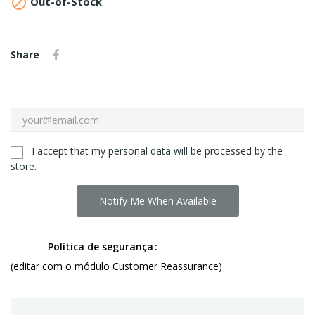

Out-of-Stock
Share
I accept that my personal data will be processed by the
store.
Notify Me When Available
Política de segurança
(editar com o módulo Customer Reassurance)