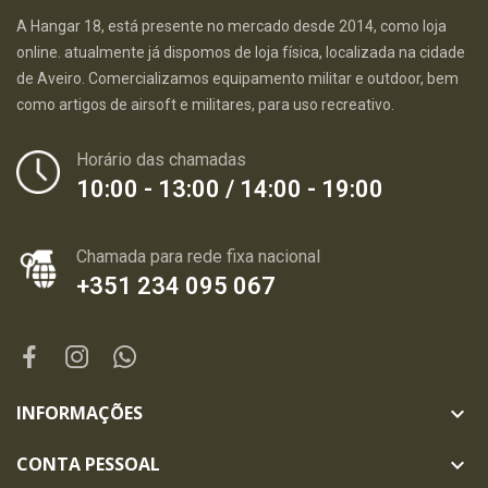
A Hangar 18, está presente no mercado desde 2014, como loja
online. atualmente já dispomos de loja física, localizada na cidade
de Aveiro. Comercializamos equipamento militar e outdoor, bem
como artigos de airsoft e militares, para uso recreativo.
Horário das chamadas
10:00 - 13:00 / 14:00 - 19:00
Chamada para rede fixa nacional
+351 234 095 067
INFORMAÇÕES

CONTA PESSOAL
