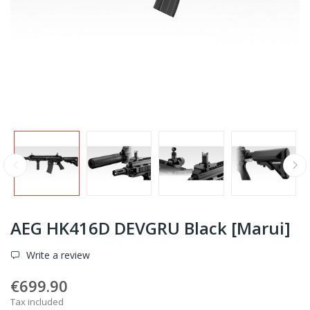
AEG HK416D DEVGRU Black [Marui]
Write a review
€699.90
Tax included