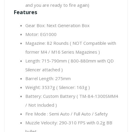
and you are ready to fire again)
Features
Gear Box: Next Generation Box
Motor: EG1000
Magazine: 82 Rounds ( NOT Compatible with
former M4 / M16 Series Magazines )
Length: 715-790mm ( 800-880mm with QD
Silencer attached )
Barrel Length: 275mm
Weight: 3537g ( Silencer: 163g )
Battery: Custom Battery ( TM-84-1300SMM4
/ Not Included )
Fire Mode : Semi Auto / Full Auto / Safety
Muzzle Velocity: 290-310 FPS with 0.2g BB
bullet