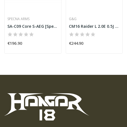
SPECNA ARMS
G&G
SA-C09 Core S-AEG [Specna Arms]
CM16 Raider L 2.0E 0.5J [G&G]
€196.90
€244.90