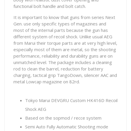
functional bolt handle and bolt catch.
It is important to know that guns from series Next
Gen. use only specific types of magazines and
most of the internal parts because the gun has
different system of recoil shock. Unlike usual AEG
from Marui their torque parts are at very high level,
especially most of them are metal, so the shooting
performance, reliability and durability guns are on
unmatched level. The package includes a cleaning
rod to clean the barrel, reduction for battery
charging, tactical grip TangoDown, silencer AAC and
metal Lowcap magazine on 82rd.
Tokyo Marui DEVGRU Custom HK416D Recoil
Shock AEG
Based on the sopmod / recce system
Semi Auto Fully Automatic Shooting mode