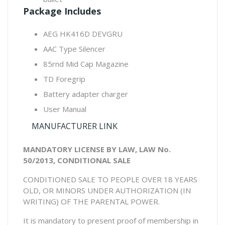
Package Includes
AEG HK416D DEVGRU
AAC Type Silencer
85rnd Mid Cap Magazine
TD Foregrip
Battery adapter charger
User Manual
MANUFACTURER LINK
MANDATORY LICENSE BY LAW, LAW No.
50/2013, CONDITIONAL SALE
CONDITIONED SALE TO PEOPLE OVER 18 YEARS
OLD, OR MINORS UNDER AUTHORIZATION (IN
WRITING) OF THE PARENTAL POWER.
It is mandatory to present proof of membership in