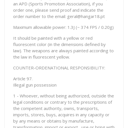
an APD (Sports Promotion Association), if you
order one, please send proof and indicate the
order number to the email: geral@hangar18.pt
Maximum allowable power: 1.3J (~ 374 FPS / 0.20g)
It should be painted with a yellow or red
fluorescent color (in the dimensions defined by
law). The weapons are always painted according to
the law in fluorescent yellow.
COUNTER-ORDENATIONAL RESPONSIBILITY:
Article 97.
Illegal gun possession
1 - Whoever, without being authorized, outside the
legal conditions or contrary to the prescriptions of
the competent authority, owns, transports,
imports, stores, buys, acquires in any capacity or
by any means or obtains by manufacture,
transformation, import or export , use or bring with