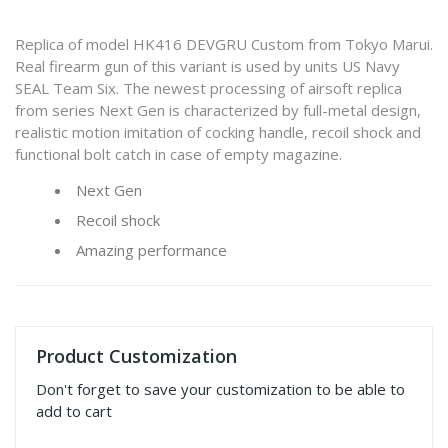
Replica of model HK416 DEVGRU Custom from Tokyo Marui.
Real firearm gun of this variant is used by units US Navy
SEAL Team Six. The newest processing of airsoft replica
from series Next Gen is characterized by full-metal design,
realistic motion imitation of cocking handle, recoil shock and
functional bolt catch in case of empty magazine.
Next Gen
Recoil shock
Amazing performance
Product Customization
Don't forget to save your customization to be able to
add to cart