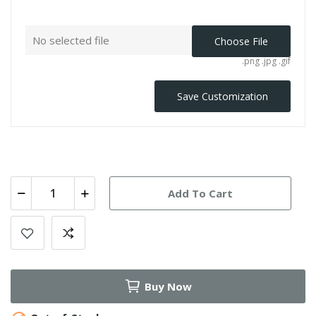
No selected file
Choose File
.png .jpg .gif
Save Customization
Add To Cart
Buy Now