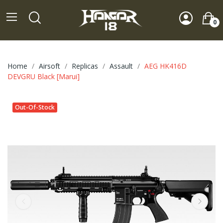
0
Home
Airsoft
Replicas
Assault
AEG HK416D
DEVGRU Black [Marui]
Out-Of-Stock