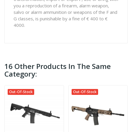
you a reproduction of a firearm, alarm weapon,
salvo or alarm ammunition or weapons of the F and
G classes, is punishable by a fine of € 400 to €
4000.
16 Other Products In The Same
Category:
Out-Of-Stock
Out-Of-Stock