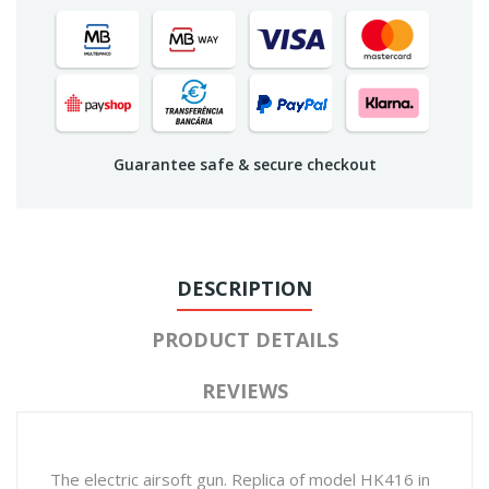
Guarantee safe & secure checkout
DESCRIPTION
PRODUCT DETAILS
REVIEWS
The electric airsoft gun. Replica of model HK416 in