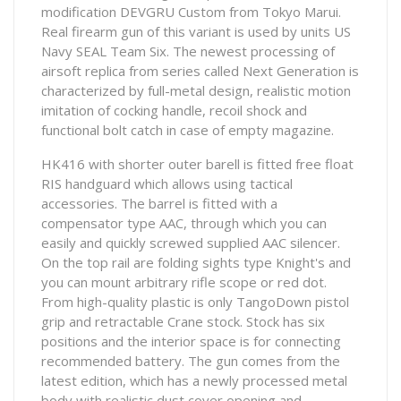
modification DEVGRU Custom from Tokyo Marui.
Real firearm gun of this variant is used by units US
Navy SEAL Team Six. The newest processing of
airsoft replica from series called Next Generation is
characterized by full-metal design, realistic motion
imitation of cocking handle, recoil shock and
functional bolt catch in case of empty magazine.
HK416 with shorter outer barell is fitted free float
RIS handguard which allows using tactical
accessories. The barrel is fitted with a
compensator type AAC, through which you can
easily and quickly screwed supplied AAC silencer.
On the top rail are folding sights type Knight's and
you can mount arbitrary rifle scope or red dot.
From high-quality plastic is only TangoDown pistol
grip and retractable Crane stock. Stock has six
positions and the interior space is for connecting
recommended battery. The gun comes from the
latest edition, which has a newly processed metal
body with realistic dust cover opening and