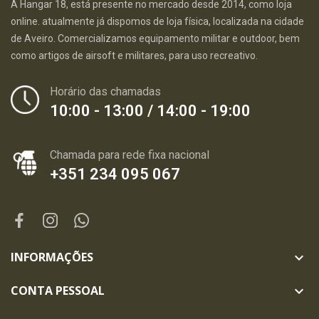
A Hangar 18, está presente no mercado desde 2014, como loja
online. atualmente já dispomos de loja física, localizada na cidade
de Aveiro. Comercializamos equipamento militar e outdoor, bem
como artigos de airsoft e militares, para uso recreativo.
Horário das chamadas
10:00 - 13:00 / 14:00 - 19:00
Chamada para rede fixa nacional
+351 234 095 067
INFORMAÇÕES

CONTA PESSOAL
