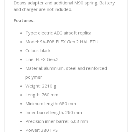
Deans adapter and additional M90 spring. Battery
and charger are not included.
Features:
Type: electric AEG airsoft replica
Model: SA-F08 FLEX Gen.2 HAL ETU
Colour: black
Line: FLEX Gen.2
Material: aluminium, steel and reinforced
polymer
Weight: 2210 g
Length: 760 mm
Minimum length: 680 mm
Inner barrel length: 260 mm
Precision inner barrel: 6.03 mm
Power: 380 FPS