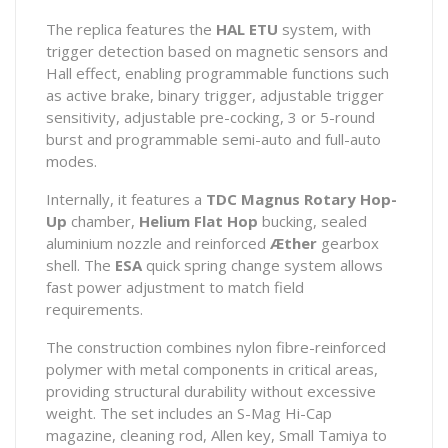
The replica features the
HAL ETU
system, with
trigger detection based on magnetic sensors and
Hall effect, enabling programmable functions such
as active brake, binary trigger, adjustable trigger
sensitivity, adjustable pre-cocking, 3 or 5-round
burst and programmable semi-auto and full-auto
modes.
Internally, it features a
TDC Magnus Rotary Hop-
Up
chamber,
Helium Flat Hop
bucking, sealed
aluminium nozzle and reinforced
Æther
gearbox
shell. The
ESA
quick spring change system allows
fast power adjustment to match field
requirements.
The construction combines nylon fibre-reinforced
polymer with metal components in critical areas,
providing structural durability without excessive
weight. The set includes an S-Mag Hi-Cap
magazine, cleaning rod, Allen key, Small Tamiya to