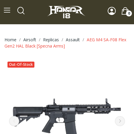
0
Home
Airsoft
Replicas
Assault
AEG M4 SA-F08 Flex
Gen2 HAL Black [Specna Arms]
Out-Of-Stock