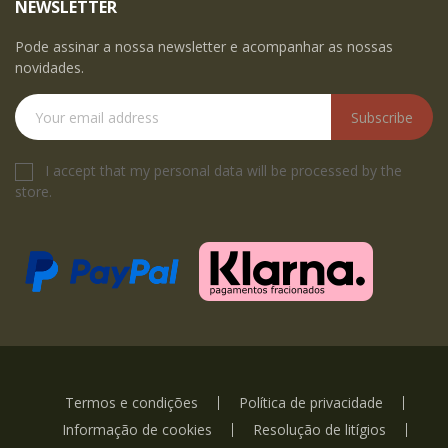
NEWSLETTER
Pode assinar a nossa newsletter e acompanhar as nossas
novidades.
Subscribe
I accept that my personal data will be processed by the
store.
Termos e condições
Política de privacidade
Informação de cookies
Resolução de litígios