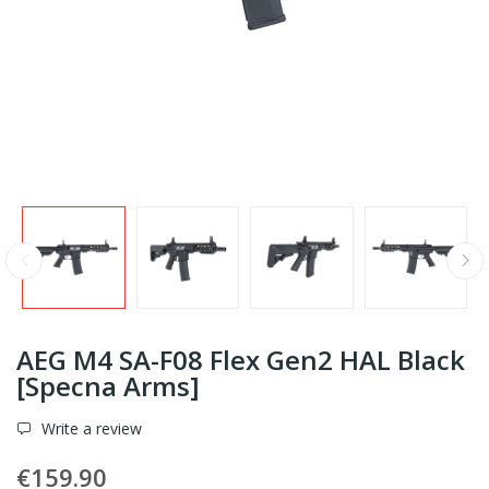
AEG M4 SA-F08 Flex Gen2 HAL Black
[Specna Arms]
Write a review
€159.90