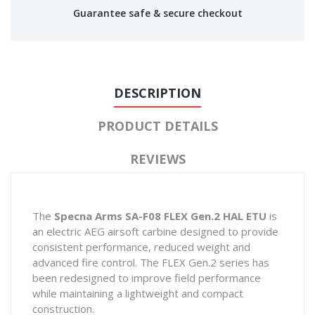
Guarantee safe & secure checkout
DESCRIPTION
PRODUCT DETAILS
REVIEWS
The
Specna Arms SA-F08 FLEX Gen.2 HAL ETU
is
an electric AEG airsoft carbine designed to provide
consistent performance, reduced weight and
advanced fire control. The FLEX Gen.2 series has
been redesigned to improve field performance
while maintaining a lightweight and compact
construction.