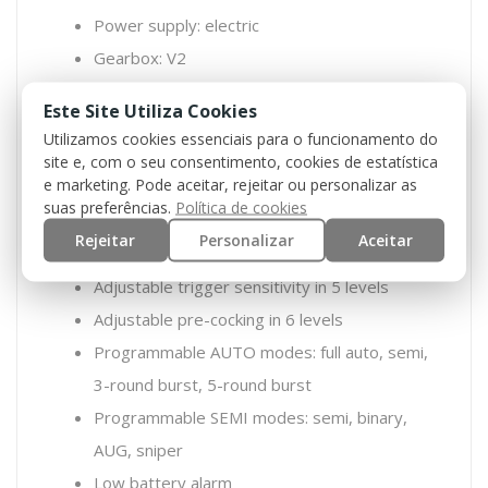
Power supply: electric
Gearbox: V2
HAL ETU system
Este Site Utiliza Cookies
MOSFET/ETU: yes
Utilizamos cookies essenciais para o funcionamento do
Trigger detection based on magnetic
site e, com o seu consentimento, cookies de estatística
e marketing. Pode aceitar, rejeitar ou personalizar as
sensors and Hall effect
suas preferências.
Política de cookies
Active brake
Rejeitar
Personalizar
Aceitar
Binary trigger
Adjustable trigger sensitivity in 5 levels
Adjustable pre-cocking in 6 levels
Programmable AUTO modes: full auto, semi,
3-round burst, 5-round burst
Programmable SEMI modes: semi, binary,
AUG, sniper
Low battery alarm