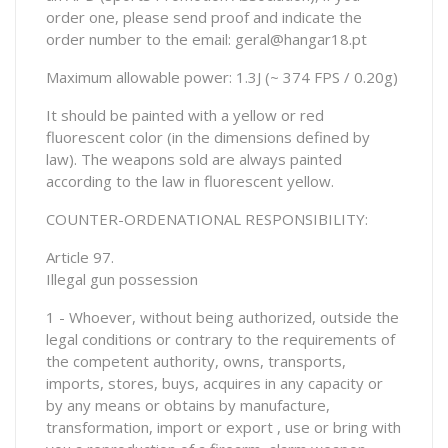
order one, please send proof and indicate the
order number to the email: geral@hangar18.pt
Maximum allowable power: 1.3J (~ 374 FPS / 0.20g)
It should be painted with a yellow or red
fluorescent color (in the dimensions defined by
law). The weapons sold are always painted
according to the law in fluorescent yellow.
COUNTER-ORDENATIONAL RESPONSIBILITY:
Article 97.
Illegal gun possession
1 - Whoever, without being authorized, outside the
legal conditions or contrary to the requirements of
the competent authority, owns, transports,
imports, stores, buys, acquires in any capacity or
by any means or obtains by manufacture,
transformation, import or export , use or bring with