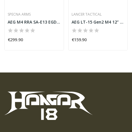
SPECNA ARMS
LANCER TACTICAL
AEG M4 RRA SA-E13 EGDE Black [Specna Arms]
AEG LT-15 Gen2 M4 12” TAN [Lancer Tactical]
€299.90
€159.90