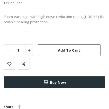
Tax included
Foam ear plugs with high noise reduction rating (NRR 33) for
reliable hearing protection.
Add To Cart
Buy Now
Share