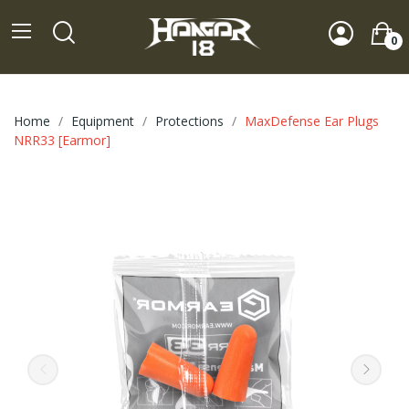
0
Home
Equipment
Protections
MaxDefense Ear Plugs
NRR33 [Earmor]