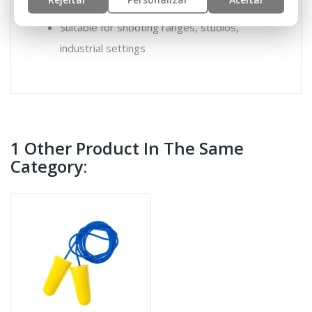
Suitable for shooting ranges, studios,
industrial settings
1 Other Product In The Same
Category: