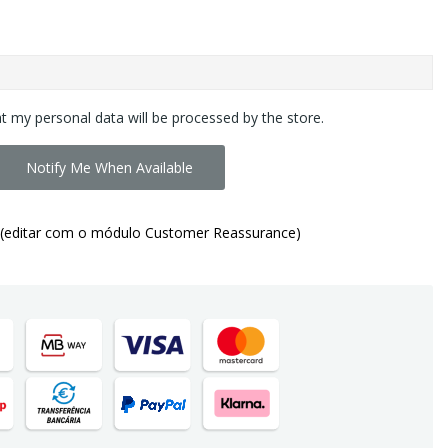
at my personal data will be processed by the store.
Notify Me When Available
(editar com o módulo Customer Reassurance)