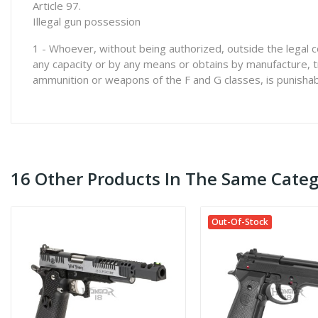
Article 97.
Illegal gun possession
1 - Whoever, without being authorized, outside the legal c
any capacity or by any means or obtains by manufacture, t
ammunition or weapons of the F and G classes, is punishab
16 Other Products In The Same Categ
Out-Of-Stock