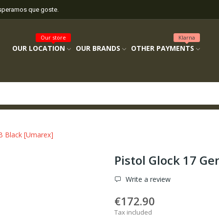
esperamos que goste.
Our store
Klarna
OUR LOCATION
OUR BRANDS
OTHER PAYMENTS
B Black [Umarex]
Pistol Glock 17 G
Write a review
€172.90
Tax included