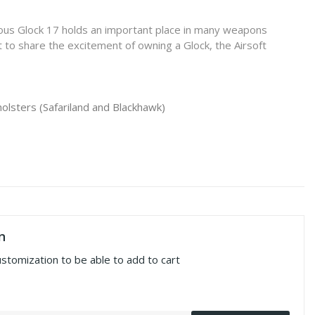
mous Glock 17 holds an important place in many weapons
 to share the excitement of owning a Glock, the Airsoft
holsters (Safariland and Blackhawk)
n
ustomization to be able to add to cart