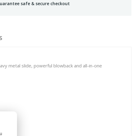
uarantee safe & secure checkout
S
s heavy metal slide, powerful blowback and all-in-one
ou