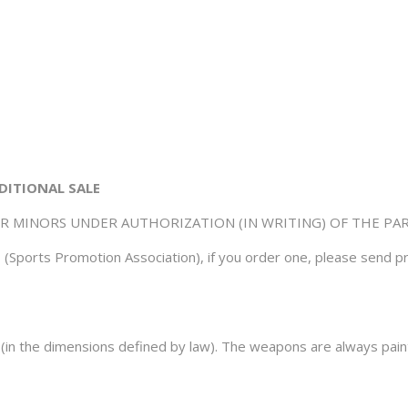
DITIONAL SALE
OR MINORS UNDER AUTHORIZATION (IN WRITING) OF THE PA
(Sports Promotion Association), if you order one, please send pr
r (in the dimensions defined by law). The weapons are always paint