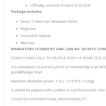
'Officially Licenced Product of GLOCK'
Package Includes:
Glock17 Gen5 Gas Blowback Pistol
Magazine
Instruction Manual
Allen key
MANDATORY LICENSE BY LAW, LAW No. 50/2013, CON
CONDITIONED SALE TO PEOPLE OVER 18 YEARS OLD, 
It is mandatory to present proof of membership in an APD 
geral@hangar18.pt
Maximum allowable power: 1.3J (~ 374 FPS / 0.20g)
It should be painted with a yellow or red fluorescent colo
COUNTER-ORDENATIONAL RESPONSIBILITY: