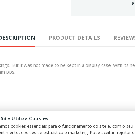
G
DESCRIPTION
PRODUCT DETAILS
REVIEW
s markings. But it was not made to be kept in a display case. With it
mm BBs.
 Site Utiliza Cookies
zamos cookies essenciais para o funcionamento do site e, com o seu
ntimento, cookies de estatística e marketing. Pode aceitar, rejeitar 