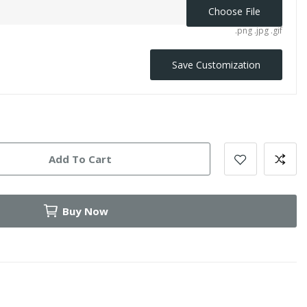
Choose File
.png .jpg .gif
Save Customization
Add To Cart
Buy Now