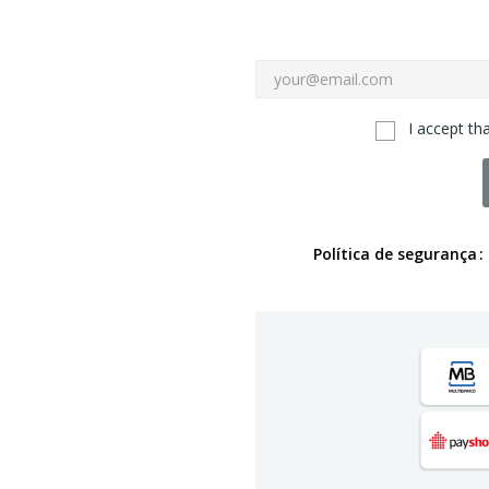
I accept th
Política de segurança