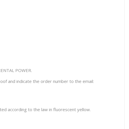
RENTAL POWER.
oof and indicate the order number to the email:
ed according to the law in fluorescent yellow.