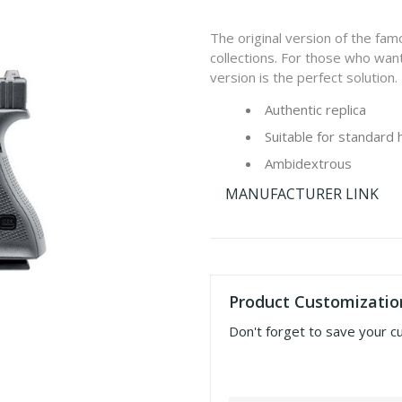
The original version of the fa
collections. For those who want
version is the perfect solution.
Authentic replica
Suitable for standard 
Ambidextrous
MANUFACTURER LINK
Product Customizatio
Don't forget to save your c