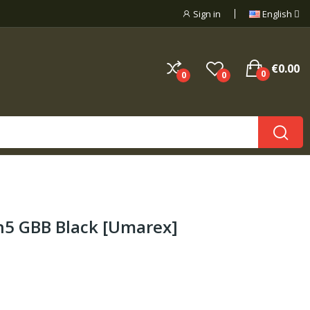
Sign in
English
€0.00
0
0
0
en5 GBB Black [Umarex]