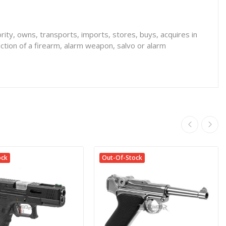
rity, owns, transports, imports, stores, buys, acquires in
ction of a firearm, alarm weapon, salvo or alarm
ock
Out-Of-Stock