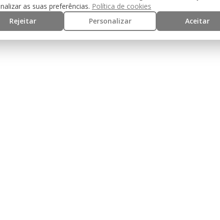
nalizar as suas preferências.
Política de cookies
the metal slide
Rejeitar
Personalizar
Aceitar