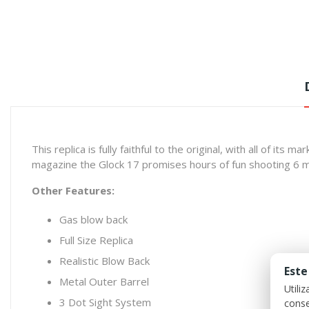
This replica is fully faithful to the original, with all of it
magazine the Glock 17 promises hours of fun shooting 6 
Other Features:
Gas blow back
Full Size Replica
Realistic Blow Back
Este
Metal Outer Barrel
Utili
3 Dot Sight System
conse