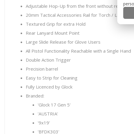
perso
Adjustable Hop-Up from the front without removing 
20mm Tactical Accessories Rail for Torch / Lasers
Textured Grip for extra Hold
Rear Lanyard Mount Point
Large Slide Release for Glove Users
All Pistol Functionality Reachable with a Single Hand
Double Action Trigger
Precision barrel
Easy to Strip for Cleaning
Fully Licenced by Glock
Branded:
'Glock 17 Gen 5'
'AUSTRIA'
'9x19'
'BFDK303'