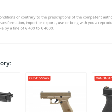
onditions or contrary to the prescriptions of the competent autho
ransformation, import or export , use or bring with you a reprodu
le by a fine of € 400 to € 4000.
ory:
Out-Of-Stock
Out-Of-St