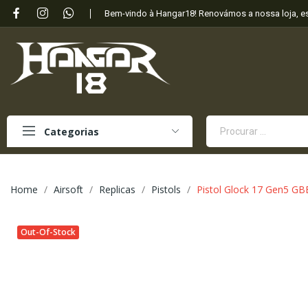
Bem-vindo à Hangar18! Renovámos a nossa loja, 
Categorias
Home
Airsoft
Replicas
Pistols
Pistol Glock 17 Gen5 GB
Out-Of-Stock