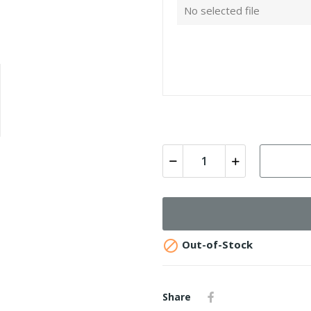
No selected file

Out-of-Stock
Share