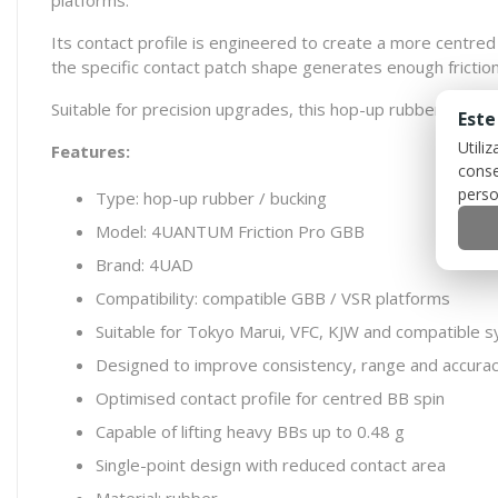
platforms.
Its contact profile is engineered to create a more centred
the specific contact patch shape generates enough fricti
Suitable for precision upgrades, this hop-up rubber is an
Este
Utili
Features:
conse
perso
Type: hop-up rubber / bucking
Model: 4UANTUM Friction Pro GBB
Brand: 4UAD
Compatibility: compatible GBB / VSR platforms
Suitable for Tokyo Marui, VFC, KJW and compatible 
Designed to improve consistency, range and accura
Optimised contact profile for centred BB spin
Capable of lifting heavy BBs up to 0.48 g
Single-point design with reduced contact area