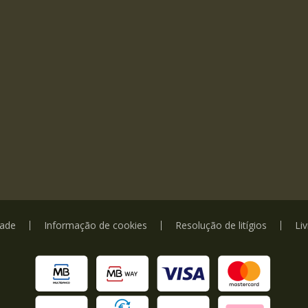
dade
Informação de cookies
Resolução de litígios
Li