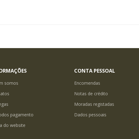
FORMAÇÕES
CONTA PESSOAL
m somos
Encomendas
tatos
Notas de crédito
egas
Moradas registadas
odos pagamento
Dados pessoais
a do website