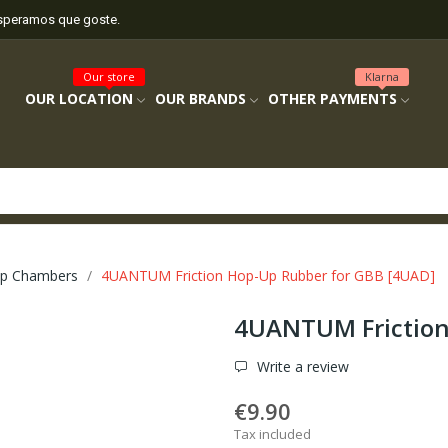
esperamos que goste.
Our store
Klarna
OUR LOCATION
OUR BRANDS
OTHER PAYMENTS
p Chambers
4UANTUM Friction Hop-Up Rubber for GBB [4UAD]
4UANTUM Friction
Write a review
€9.90
Tax included