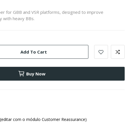
er for GBB and VSR platforms, designed to improve
y with heavy BBs.
Add To Cart
Buy Now
(editar com o módulo Customer Reassurance)