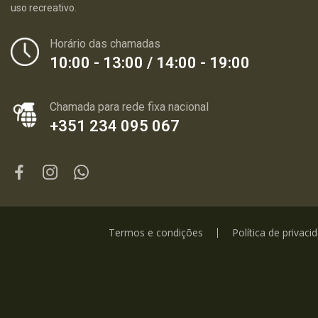
uso recreativo.
Horário das chamadas
10:00 - 13:00 / 14:00 - 19:00
Chamada para rede fixa nacional
+351 234 095 067
Termos e condições
Política de privaci