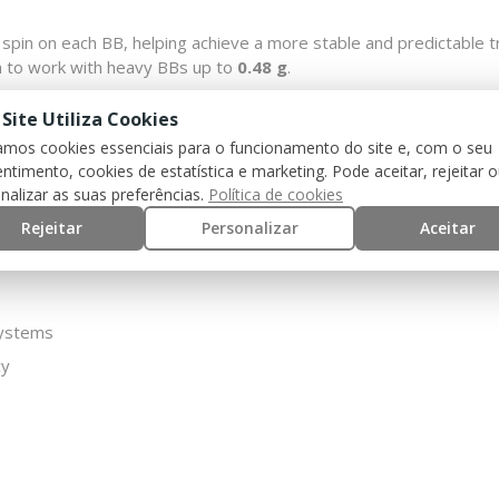
 spin on each BB, helping achieve a more stable and predictable t
on to work with heavy BBs up to
0.48 g
.
 effective option for users looking to improve performance in GB
 Site Utiliza Cookies
zamos cookies essenciais para o funcionamento do site e, com o seu
ntimento, cookies de estatística e marketing. Pode aceitar, rejeitar 
nalizar as suas preferências.
Política de cookies
Rejeitar
Personalizar
Aceitar
systems
cy