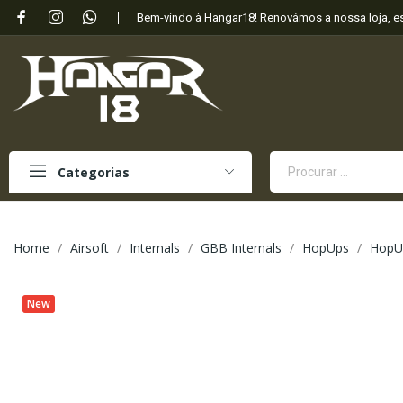
Bem-vindo à Hangar18! Renovámos a nossa loja, 
Categorias
Home
Airsoft
Internals
GBB Internals
HopUps
HopU
New