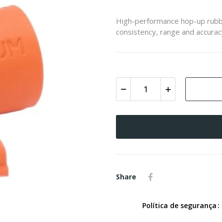
High-performance hop-up rubb
consistency, range and accurac
Share
Política de segurança