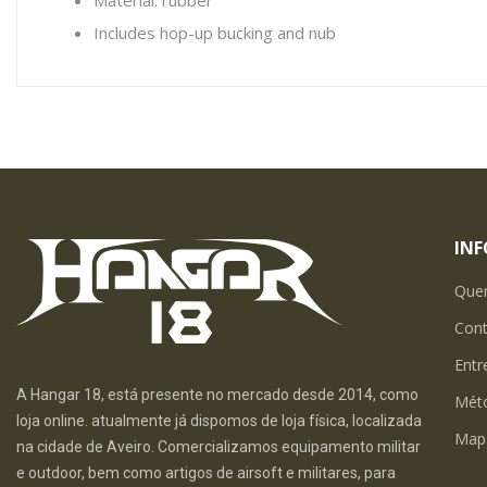
Material: rubber
Includes hop-up bucking and nub
IN
Que
Con
Entr
A Hangar 18, está presente no mercado desde 2014, como
Mét
loja online. atualmente já dispomos de loja física, localizada
Map
na cidade de Aveiro. Comercializamos equipamento militar
e outdoor, bem como artigos de airsoft e militares, para