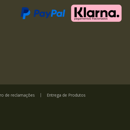
vro de reclamações
Entrega de Produtos