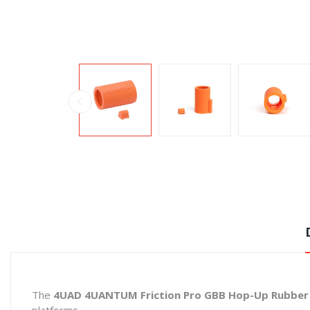
The
4UAD 4UANTUM Friction Pro GBB Hop-Up Rubber