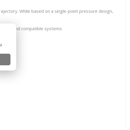
rajectory. While based on a single-point pressure design,
B, GBBR and compatible systems.
ou