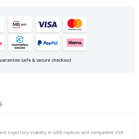
uarantee safe & secure checkout
S
nd trajectory stability in GBB replicas and compatible VSR