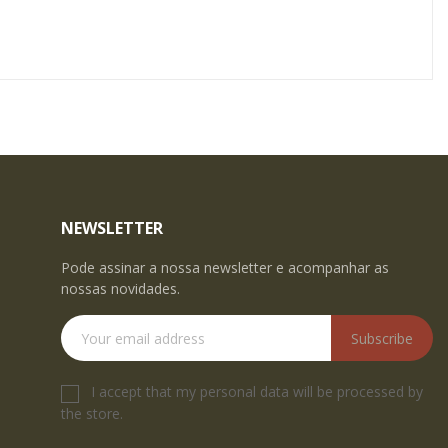
NEWSLETTER
Pode assinar a nossa newsletter e acompanhar as
nossas novidades.
Subscribe
I accept that my personal data will be processed by
the store.