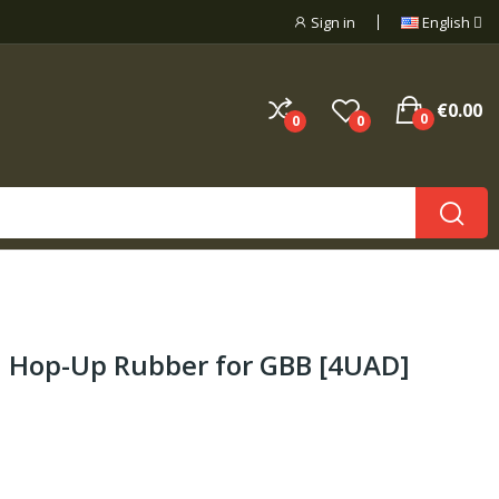
Sign in
English
€0.00
0
0
0
 Hop-Up Rubber for GBB [4UAD]