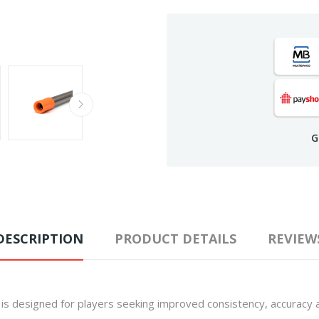
G
DESCRIPTION
PRODUCT DETAILS
REVIEW
is designed for players seeking improved consistency, accuracy a