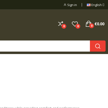
Sign in
English
€0.00
0
0
0