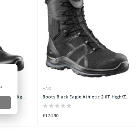
ou
HAIX
Boots Black Eagle Tactical 2.0 GTX High [HAIX]
Boots Black Eagle Athletic 2.0T High/ZIP [HAIX]
€174.90