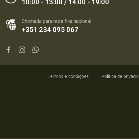
10:00 - 13:00 / 14:00 - 19:00
Chamada para rede fixa nacional
+351 234 095 067
Termos e condições
Política de privaci