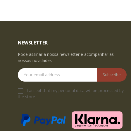
NEWSLETTER
Pode assinar a nossa newsletter e acompanhar as
nossas novidades.
Subscribe
I accept that my personal data will be processed by
the store.