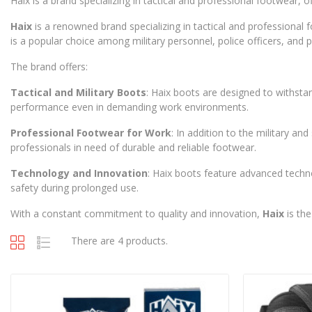
Haix is a brand specializing in tactical and professional footwear
Haix
is a renowned brand specializing in tactical and professional
is a popular choice among military personnel, police officers, and
The brand offers:
Tactical and Military Boots
: Haix boots are designed to withsta
performance even in demanding work environments.
Professional Footwear for Work
: In addition to the military a
professionals in need of durable and reliable footwear.
Technology and Innovation
: Haix boots feature advanced techn
safety during prolonged use.
With a constant commitment to quality and innovation,
Haix
is the
There are 4 products.