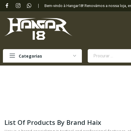
Bem-vindo à Hangar18! Renovámos a nossa loja, 
Categorias
List Of Products By Brand Haix