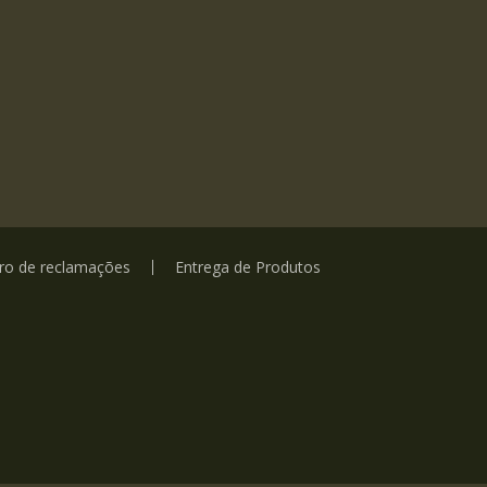
vro de reclamações
Entrega de Produtos