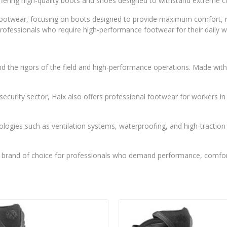
, offering high-quality boots and shoes designed to withstand extreme
 footwear, focusing on boots designed to provide maximum comfort, re
 professionals who require high-performance footwear for their daily w
nd the rigors of the field and high-performance operations. Made with 
nd security sector, Haix also offers professional footwear for workers 
ologies such as ventilation systems, waterproofing, and high-tracti
 brand of choice for professionals who demand performance, comfort,