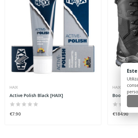
Este
Utili
conse
HAIX
HAIX
perso
Active Polish Black [HAIX]
€7.90
€184.90