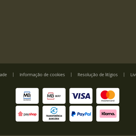
dade
Informação de cookies
Resolução de litígios
Li