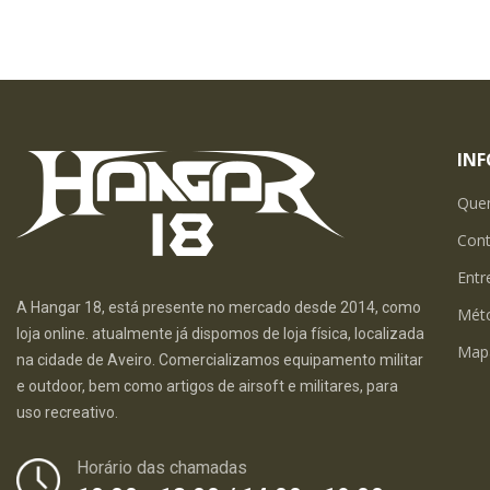
IN
Que
Con
Entr
A Hangar 18, está presente no mercado desde 2014, como
Mét
loja online. atualmente já dispomos de loja física, localizada
Map
na cidade de Aveiro. Comercializamos equipamento militar
e outdoor, bem como artigos de airsoft e militares, para
uso recreativo.
Horário das chamadas