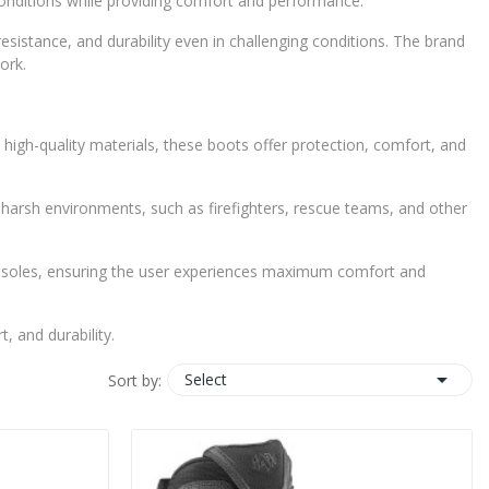
 conditions while providing comfort and performance.
sistance, and durability even in challenging conditions. The brand
ork.
high-quality materials, these boots offer protection, comfort, and
in harsh environments, such as firefighters, rescue teams, and other
on soles, ensuring the user experiences maximum comfort and
 and durability.

Select
Sort by: