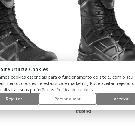
 Site Utiliza Cookies
zamos cookies essenciais para o funcionamento do site e, com o seu
ntimento, cookies de estatística e marketing. Pode aceitar, rejeitar 
HAIX
nalizar as suas preferências.
Política de cookies
Boots Black Eagle Athletic 2.1 GTX High [HAIX]
Rejeitar
Personalizar
Aceitar
€189.90