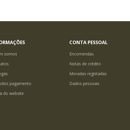
FORMAÇÕES
CONTA PESSOAL
m somos
Encomendas
tatos
Notas de crédito
egas
Moradas registadas
odos pagamento
Dados pessoais
a do website