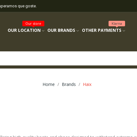
esperamos que goste.
Our store
Klarna
OUR LOCATION
OUR BRANDS
OTHER PAYMENTS
Home
Brands
Haix