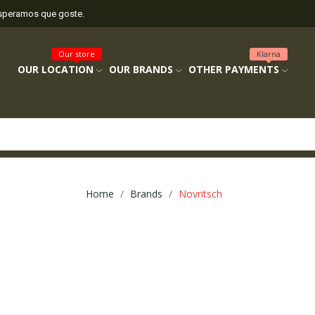
esperamos que goste.
Our store
Klarna
OUR LOCATION
OUR BRANDS
OTHER PAYMENTS
Home
Brands
Novritsch