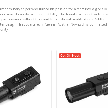
ormer military sniper who turned his passion for airsoft into a glob
 precision, durability, and compatibility. The brand stands out with its
 performance without the need for additional modifications. Additionall
er design. Headquartered in Vienna, Austria, Novritsch is committed t
unity.
Out-Of-Stock