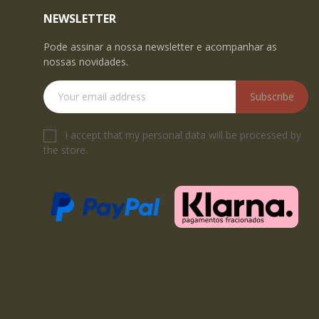
NEWSLETTER
Pode assinar a nossa newsletter e acompanhar as
nossas novidades.
Subscribe
I accept that my personal data will be processed by
the store.