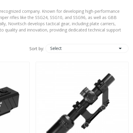
ally recognized company. Known for developing high-performance
 sniper rifles like the SSG24, SSG10, and SSG96, as well as GBB
y, Novritsch develops tactical gear, including plate carriers,
o quality and innovation, providing dedicated technical support

Select
Sort by: