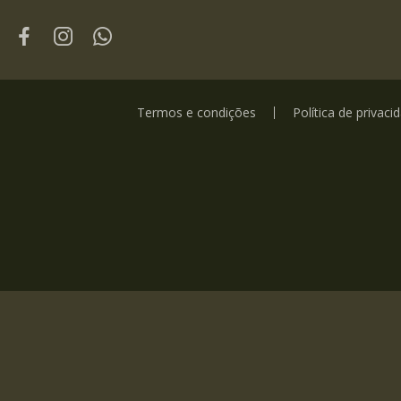
Termos e condições
Política de privaci