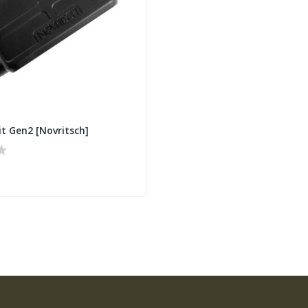
it Gen2 [Novritsch]