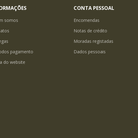
FORMAÇÕES
CONTA PESSOAL
m somos
Encomendas
tatos
Notas de crédito
egas
Moradas registadas
odos pagamento
Dados pessoais
a do website