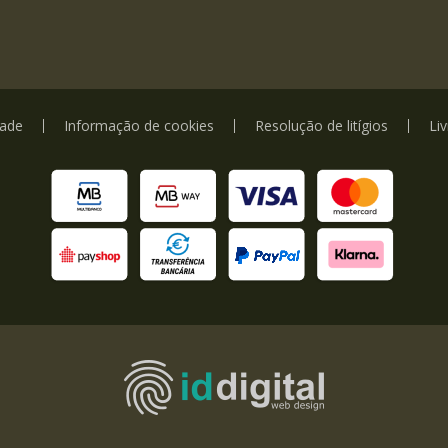
dade
Informação de cookies
Resolução de litígios
Li