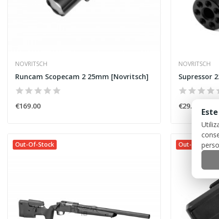
NOVRITSCH
NOVRITSCH
Runcam Scopecam 2 25mm [Novritsch]
Supressor 2
€169.00
€29.00
Este
Utili
conse
perso
Out-Of-Stock
Out-Of-Stock