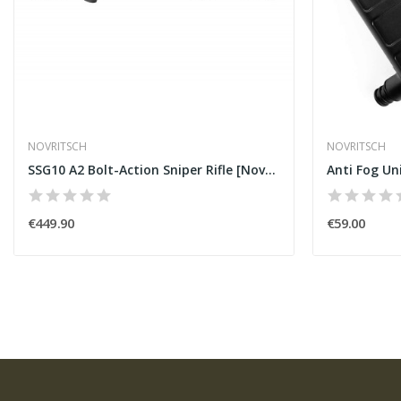
NOVRITSCH
NOVRITSCH
SSG10 A2 Bolt-Action Sniper Rifle [Novritsch]
Anti Fog Un
€449.90
€59.00