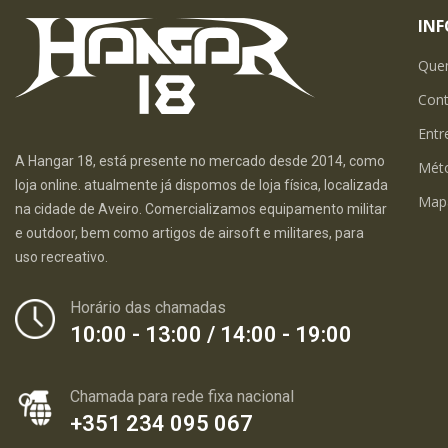
IN
Que
Con
Entr
A Hangar 18, está presente no mercado desde 2014, como
Mét
loja online. atualmente já dispomos de loja física, localizada
Map
na cidade de Aveiro. Comercializamos equipamento militar
e outdoor, bem como artigos de airsoft e militares, para
uso recreativo.
Horário das chamadas
10:00 - 13:00 / 14:00 - 19:00
Chamada para rede fixa nacional
+351 234 095 067