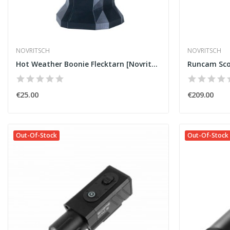
NOVRITSCH
NOVRITSCH
Hot Weather Boonie Flecktarn [Novritsch]
€25.00
€209.00
Out-Of-Stock
Out-Of-Stock