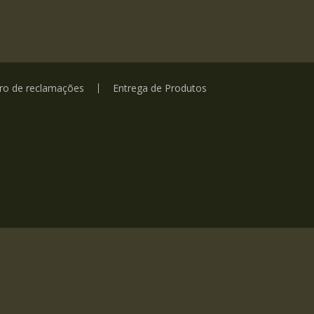
vro de reclamações
Entrega de Produtos