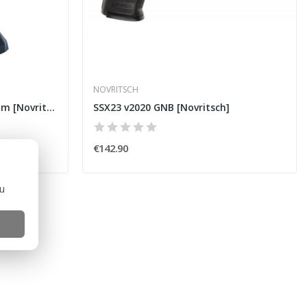
NOVRITSCH
Hot Weather Boonie Multicam [Novritsch]
SSX23 v2020 GNB [Novritsch]
€142.90
ou