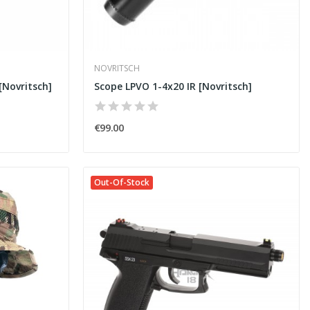
NOVRITSCH
Novritsch]
Scope LPVO 1-4x20 IR [Novritsch]
€99.00
Out-Of-Stock