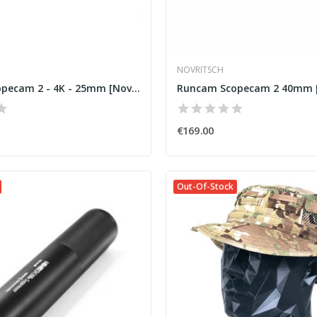
NOVRITSCH
Runcam Scopecam 2 - 4K - 25mm [Novritsch]
Runcam Scopecam 2 40mm [
€169.00
Out-Of-Stock