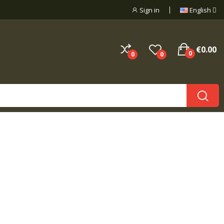
Sign in
English
€0.00
0
0
0