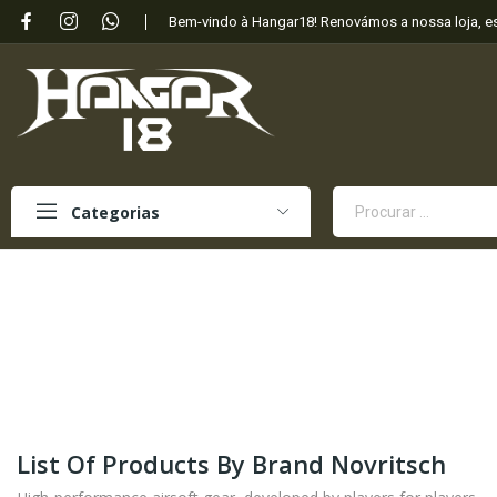
Bem-vindo à Hangar18! Renovámos a nossa loja, 
Categorias
List Of Products By Brand Novritsch