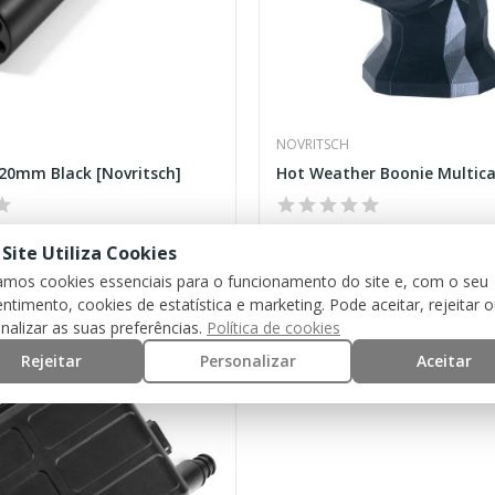
NOVRITSCH
20mm Black [Novritsch]
€25.00
 Site Utiliza Cookies
zamos cookies essenciais para o funcionamento do site e, com o seu
ntimento, cookies de estatística e marketing. Pode aceitar, rejeitar 
nalizar as suas preferências.
Política de cookies
Rejeitar
Personalizar
Aceitar