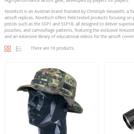
High-performance airsoft gear, developed by players for players.
Novritsch is an Austrian brand founded by Christoph Neuwirth, a f
airsoft replicas, Novritsch offers field-tested products focusing on
pistols such as the SSP1 and SSP18, all designed to deliver superior
pouches, and camouflage patterns, featuring the exclusive Kreuzott
and an extensive library of educational videos for the airsoft comm
There are 10 products.