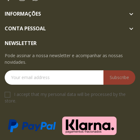
INFORMAÇÕES

CONTA PESSOAL

NEWSLETTER
Pode assinar a nossa newsletter e acompanhar as nossas
novidades.
Subscribe
I accept that my personal data will be processed by the
store.