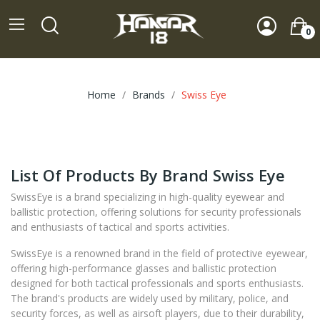
0
Home
Brands
Swiss Eye
List Of Products By Brand Swiss Eye
SwissEye is a brand specializing in high-quality eyewear and
ballistic protection, offering solutions for security professionals
and enthusiasts of tactical and sports activities.
SwissEye is a renowned brand in the field of protective eyewear,
offering high-performance glasses and ballistic protection
designed for both tactical professionals and sports enthusiasts.
The brand's products are widely used by military, police, and
security forces, as well as airsoft players, due to their durability,