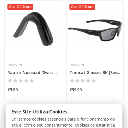
Out-Of-Stock
Out-Of-Stock
SWISS EYE
SWISS EYE
Raptor Nosepad [SwissEye]
Tomcat Glasses BK [SwissEye]
€5.90
€59.90
Este Site Utiliza Cookies
Out-Of-Stock
Out-Of-Stock
Utilizamos cookies essenciais para o funcionamento do
site e, com o seu consentimento, cookies de estatística