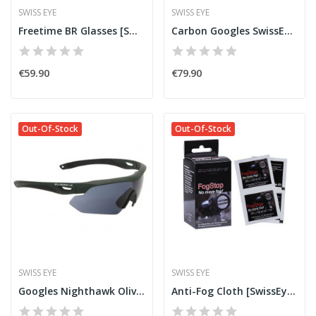
SWISS EYE
SWISS EYE
Freetime BR Glasses [SwissEye]
Carbon Googles SwissEye C-Tec
€59.90
€79.90
Out-Of-Stock
Out-Of-Stock
SWISS EYE
SWISS EYE
Googles Nighthawk Olive [SwissEye]
Anti-Fog Cloth [SwissEye®]