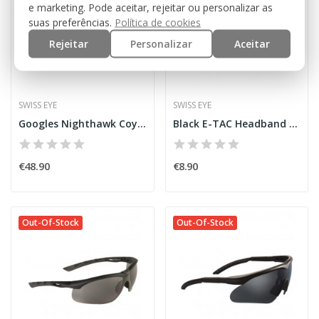
e marketing. Pode aceitar, rejeitar ou personalizar as
suas preferências.
Política de cookies
Rejeitar
Personalizar
Aceitar
SWISS EYE
SWISS EYE
Googles Nighthawk Coyote [SwissEye]
Black E-TAC Headband [SwissEye]
€48.90
€8.90
Out-Of-Stock
Out-Of-Stock