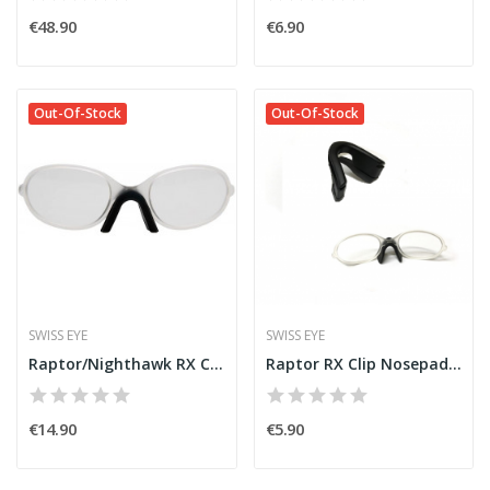
€48.90
€6.90
Out-Of-Stock
Out-Of-Stock
SWISS EYE
SWISS EYE
Raptor/Nighthawk RX Clip [SwissEye]
Raptor RX Clip Nosepad [SwissEye]
€14.90
€5.90