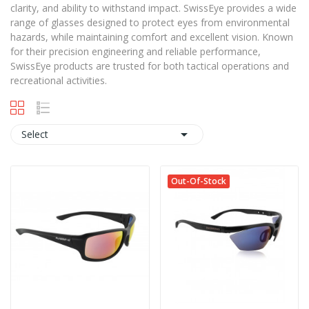
clarity, and ability to withstand impact. SwissEye provides a wide
range of glasses designed to protect eyes from environmental
hazards, while maintaining comfort and excellent vision. Known
for their precision engineering and reliable performance,
SwissEye products are trusted for both tactical operations and
recreational activities.

Select
Out-Of-Stock