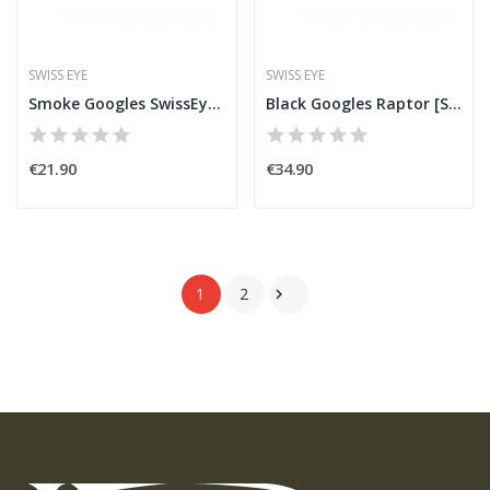
SWISS EYE
SWISS EYE
Smoke Googles SwissEye Lancer
Black Googles Raptor [SwissEye]
€21.90
€34.90
1
2
