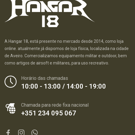
A Hangar 18, está presente no mercado desde 2014, como loja
online. atualmente já dispomos de loja física, localizada na cidade
de Aveiro. Comercializamos equipamento militar e outdoor, bem
como artigos de airsoft e militares, para uso recreativo.
Horário das chamadas
10:00 - 13:00 / 14:00 - 19:00
Chamada para rede fixa nacional
+351 234 095 067