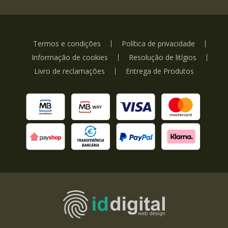
Termos e condições
Política de privacidade
Informação de cookies
Resolução de litígios
Livro de reclamações
Entrega de Produtos