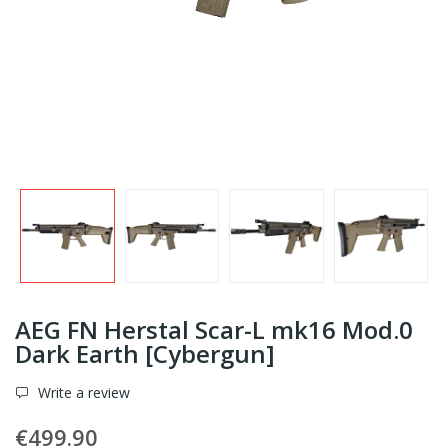
AEG FN Herstal Scar-L mk16 Mod.0
Dark Earth [Cybergun]
Write a review
€499.90