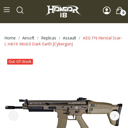
0
Home
Airsoft
Replicas
Assault
AEG FN Herstal Scar-
L mk16 Mod.0 Dark Earth [Cybergun]
Out-Of-Stock