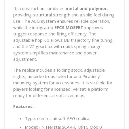
Its construction combines
metal and polymer
,
providing structural strength and a solid feel during
use. The AEG system ensures reliable operation,
while the integrated
EFCS MOSFET
improves
trigger response and firing efficiency. The
adjustable hop-up allows BB trajectory fine tuning,
and the V2 gearbox with quick spring change
system simplifies maintenance and power
adjustment.
The replica includes a folding stock, adjustable
sights, ambidextrous selector and Picatinny
mounting system for accessories. It is suitable for
players looking for a licensed, versatile platform
ready for different airsoft scenarios.
Features:
Type: electric airsoft AEG replica
Model: FN Herstal SCAR-L Mk16 Mod.0