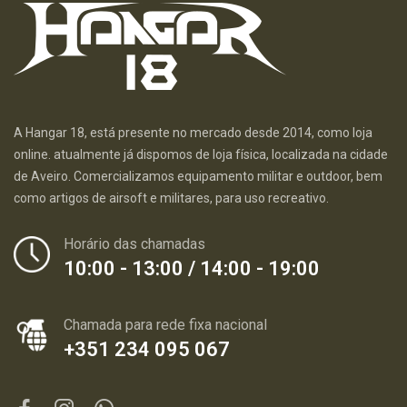
A Hangar 18, está presente no mercado desde 2014, como loja
online. atualmente já dispomos de loja física, localizada na cidade
de Aveiro. Comercializamos equipamento militar e outdoor, bem
como artigos de airsoft e militares, para uso recreativo.
Horário das chamadas
10:00 - 13:00 / 14:00 - 19:00
Chamada para rede fixa nacional
+351 234 095 067