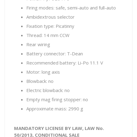
Firing modes: safe, semi-auto and full-auto
Ambidextrous selector
Fixation type: Picatinny
Thread: 14 mm CCW
Rear wiring
Battery connector: T-Dean
Recommended battery: Li-Po 11.1 V
Motor: long axis
Blowback: no
Electric blowback: no
Empty mag firing stopper: no
Approximate mass: 2990 g
MANDATORY LICENSE BY LAW, LAW No.
50/2013, CONDITIONAL SALE