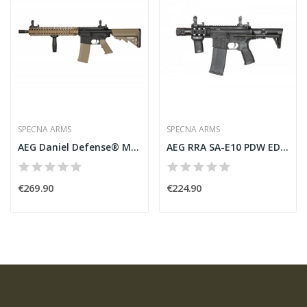
SPECNA ARMS
SPECNA ARMS
AEG Daniel Defense® MK18 SA-E26 EDGE Bronze...
AEG RRA SA-E10 PDW EDGE Black [Specna Arms]
€269.90
€224.90