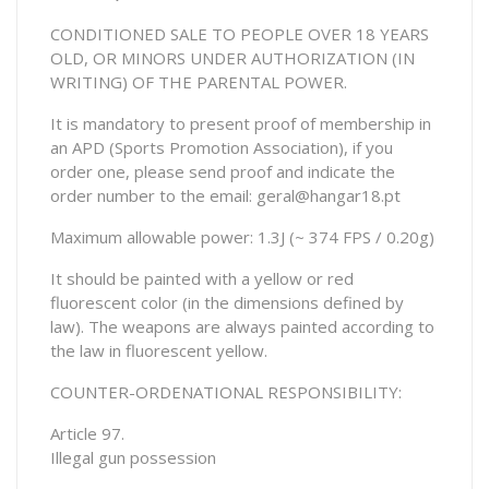
CONDITIONED SALE TO PEOPLE OVER 18 YEARS
OLD, OR MINORS UNDER AUTHORIZATION (IN
WRITING) OF THE PARENTAL POWER.
It is mandatory to present proof of membership in
an APD (Sports Promotion Association), if you
order one, please send proof and indicate the
order number to the email: geral@hangar18.pt
Maximum allowable power: 1.3J (~ 374 FPS / 0.20g)
It should be painted with a yellow or red
fluorescent color (in the dimensions defined by
law). The weapons are always painted according to
the law in fluorescent yellow.
COUNTER-ORDENATIONAL RESPONSIBILITY:
Article 97.
Illegal gun possession