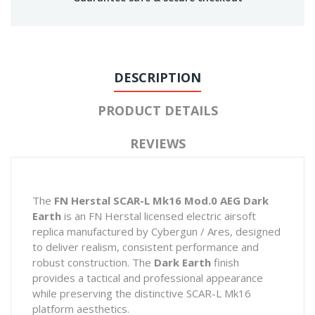
DESCRIPTION
PRODUCT DETAILS
REVIEWS
The
FN Herstal SCAR-L Mk16 Mod.0 AEG Dark
Earth
is an FN Herstal licensed electric airsoft
replica manufactured by Cybergun / Ares, designed
to deliver realism, consistent performance and
robust construction. The
Dark Earth
finish
provides a tactical and professional appearance
while preserving the distinctive SCAR-L Mk16
platform aesthetics.