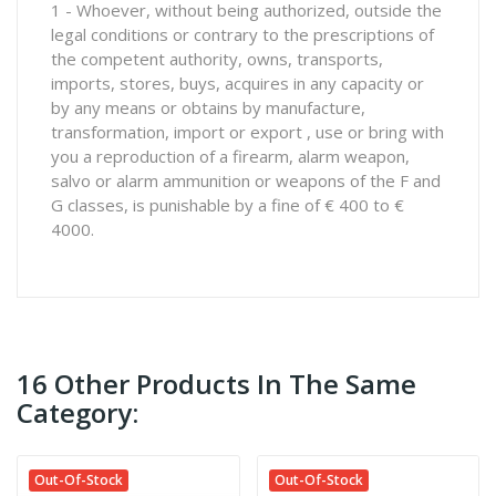
1 - Whoever, without being authorized, outside the
legal conditions or contrary to the prescriptions of
the competent authority, owns, transports,
imports, stores, buys, acquires in any capacity or
by any means or obtains by manufacture,
transformation, import or export , use or bring with
you a reproduction of a firearm, alarm weapon,
salvo or alarm ammunition or weapons of the F and
G classes, is punishable by a fine of € 400 to €
4000.
16 Other Products In The Same
Category:
Out-Of-Stock
Out-Of-Stock