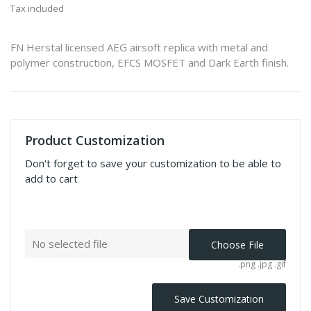
Tax included
FN Herstal licensed AEG airsoft replica with metal and
polymer construction, EFCS MOSFET and Dark Earth finish.
Product Customization
Don't forget to save your customization to be able to
add to cart
No selected file
Choose File
.png .jpg .gif
Save Customization