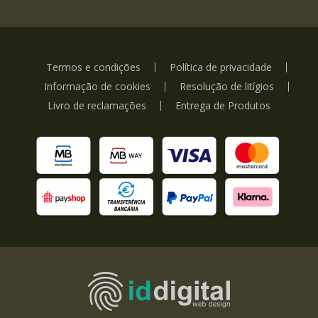
Termos e condições
Política de privacidade
Informação de cookies
Resolução de litígios
Livro de reclamações
Entrega de Produtos