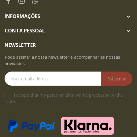
INFORMAÇÕES

CONTA PESSOAL

NEWSLETTER
Pode assinar a nossa newsletter e acompanhar as nossas
novidades.
Subscribe
I accept that my personal data will be processed by the
store.