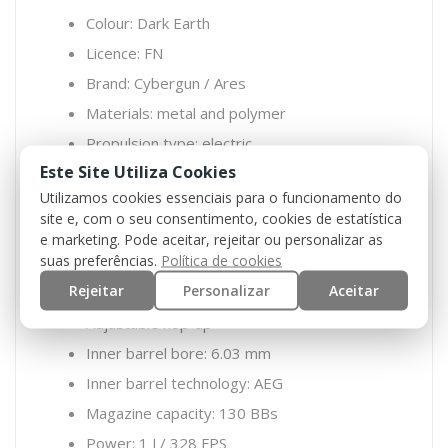
Colour: Dark Earth
Licence: FN
Brand: Cybergun / Ares
Materials: metal and polymer
Propulsion type: electric
Este Site Utiliza Cookies
MOSFET / ETU: yes
Utilizamos cookies essenciais para o funcionamento do
Integrated EFCS MOSFET
site e, com o seu consentimento, cookies de estatística
Gearbox: V2
e marketing. Pode aceitar, rejeitar ou personalizar as
suas preferências.
Política de cookies
Split gearbox: yes
Rejeitar
Personalizar
Aceitar
Quick spring change system: yes
Adjustable hop-up
Inner barrel bore: 6.03 mm
Inner barrel technology: AEG
Magazine capacity: 130 BBs
Power: 1 J / 328 FPS