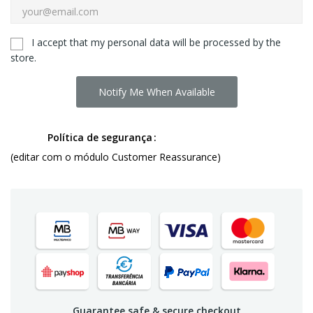
I accept that my personal data will be processed by the
store.
Notify Me When Available
Política de segurança
(editar com o módulo Customer Reassurance)
Guarantee safe & secure checkout