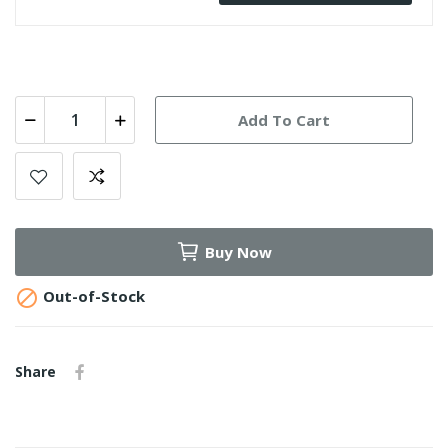
Add To Cart
Buy Now

Out-of-Stock
Share